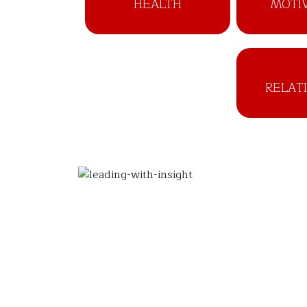
HEALTH
MOTI
RELAT