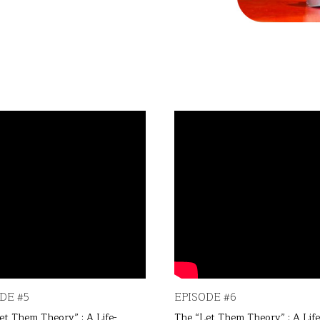
DE #5
EPISODE #6
et Them Theory” : A Life-
The “Let Them Theory” : A Life