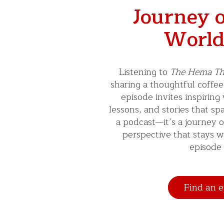
Journey o
World
Listening to
The Hema Th
sharing a thoughtful coffee
episode invites inspiring
lessons, and stories that spar
a podcast—it’s a journey 
perspective that stays w
episode 
Find an e