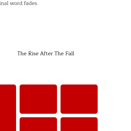
inal word fades.
The Rise After The Fall