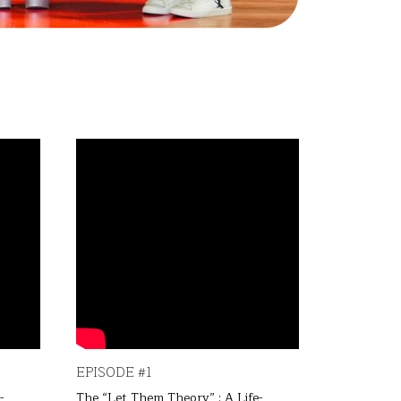
EPISODE #1
EPISODE 
-
The “Let Them Theory” : A Life-
The “Let T