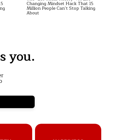
15
Changing Mindset Hack That 15
Changing M
ing
Million People Can’t Stop Talking
Million Peo
About
About
s you.
er
o