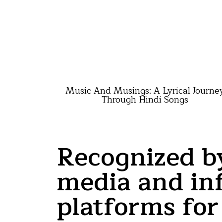
Music And Musings: A Lyrical Journe
Through Hindi Songs
Recognized b
media and inf
platforms for