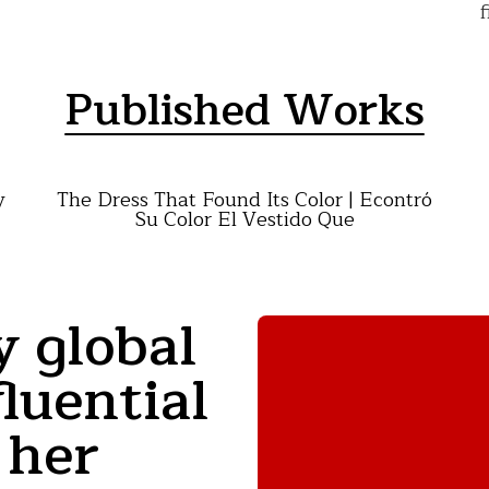
f
Published Works
y
The Dress That Found Its Color | Econtró
Su Color El Vestido Que
y global
luential
 her