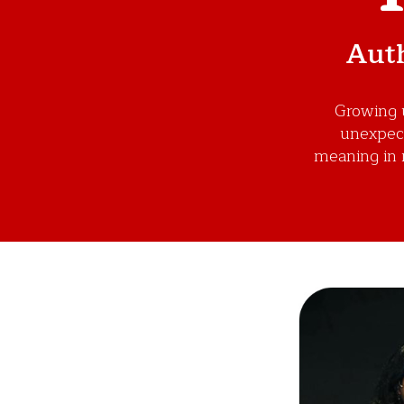
Auth
Growing u
unexpecte
meaning in 