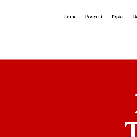
Home
Podcast
Topics
B