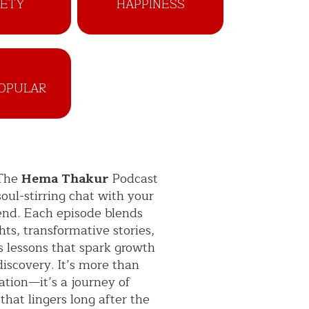
IETY
HAPPINESS
OPULAR
 The
Hema Thakur
Podcast
 soul-stirring chat with your
iend. Each episode blends
hts, transformative stories,
s lessons that spark growth
discovery. It’s more than
ation—it’s a journey of
 that lingers long after the