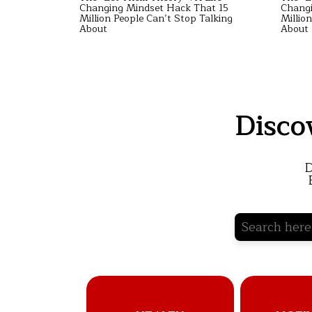
hat 15
Changing Mindset Hack That 15
Changi
Talking
Million People Can’t Stop Talking
Millio
About
About
Disco
D