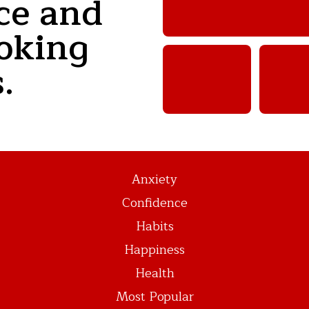
ce and
oking
.
Anxiety
Confidence
Habits
Happiness
Health
Most Popular