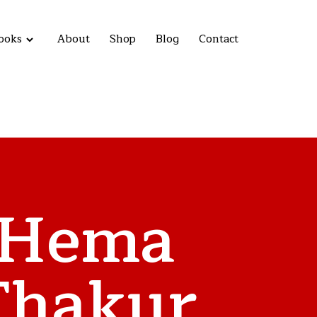
ooks
About
Shop
Blog
Contact
Hema
Thakur