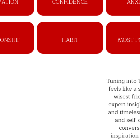
VATION
CONFIDENCE
ANX
IONSHIP
HABIT
MOST P
Tuning into
feels like a
wisest fr
expert insig
and timeles
and self-
convers
inspiration