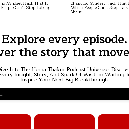
ng Mindset Hack That 15
Changing Mindset Hack That 
n People Can’t Stop Talking
Million People Can’t Stop Talk
About
Explore every episode.
ver the story that move
ive Into The Hema Thakur Podcast Universe. Discov
Every Insight, Story, And Spark Of Wisdom Waiting T
Inspire Your Next Big Breakthrough.