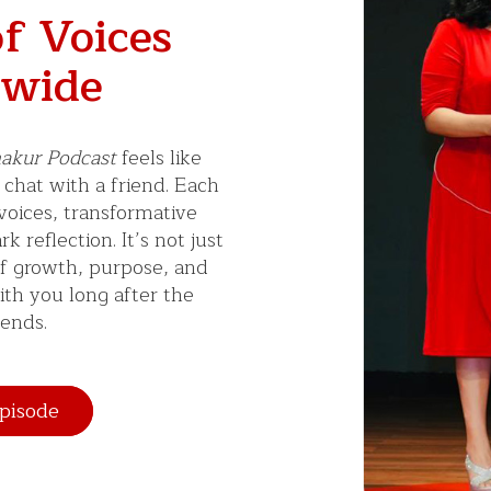
f Voices
wide
akur Podcast
feels like
 chat with a friend. Each
 voices, transformative
k reflection. It’s not just
of growth, purpose, and
ith you long after the
ends.
pisode