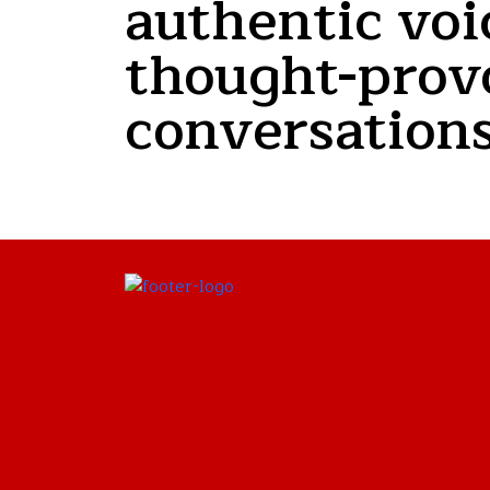
authentic voi
thought-prov
conversations