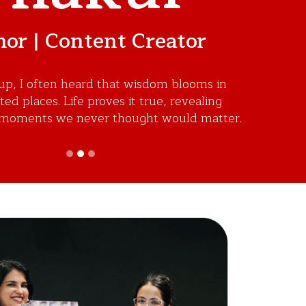
or | Content Creator
p, I often heard that wisdom blooms in
d places. Life proves it true, revealing
moments we never thought would matter.