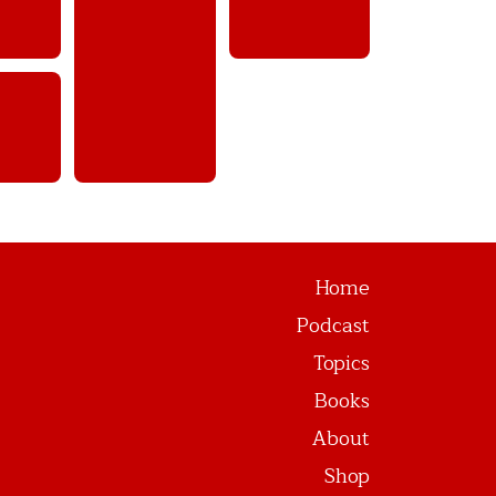
Home
Podcast
Topics
Books
About
Shop