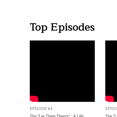
Top Episodes
EPISODE #4
EPISO
 Life-
The “Let Them Theory” : A Life-
The “L