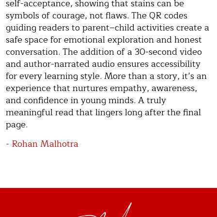
self-acceptance, showing that stains can be
symbols of courage, not flaws. The QR codes
guiding readers to parent–child activities create a
safe space for emotional exploration and honest
conversation. The addition of a 30-second video
and author-narrated audio ensures accessibility
for every learning style. More than a story, it’s an
experience that nurtures empathy, awareness,
and confidence in young minds. A truly
meaningful read that lingers long after the final
page.
- Rohan Malhotra