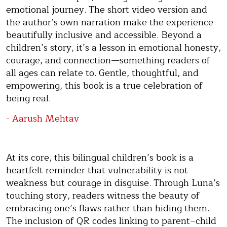
emotional journey. The short video version and
the author’s own narration make the experience
beautifully inclusive and accessible. Beyond a
children’s story, it’s a lesson in emotional honesty,
courage, and connection—something readers of
all ages can relate to. Gentle, thoughtful, and
empowering, this book is a true celebration of
being real.
- Aarush Mehtav
At its core, this bilingual children’s book is a
heartfelt reminder that vulnerability is not
weakness but courage in disguise. Through Luna’s
touching story, readers witness the beauty of
embracing one’s flaws rather than hiding them.
The inclusion of QR codes linking to parent–child