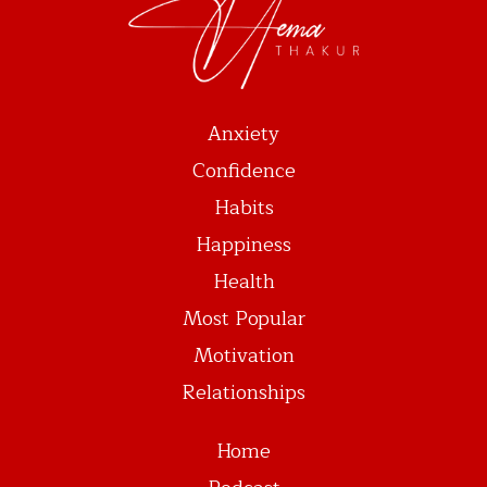
Anxiety
Confidence
Habits
Happiness
Health
Most Popular
Motivation
Relationships
Home