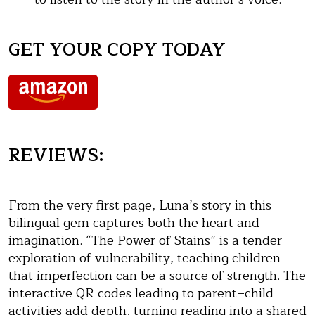
GET YOUR COPY TODAY
REVIEWS:
From the very first page, Luna’s story in this
bilingual gem captures both the heart and
imagination. “The Power of Stains” is a tender
exploration of vulnerability, teaching children
that imperfection can be a source of strength. The
interactive QR codes leading to parent–child
activities add depth, turning reading into a shared