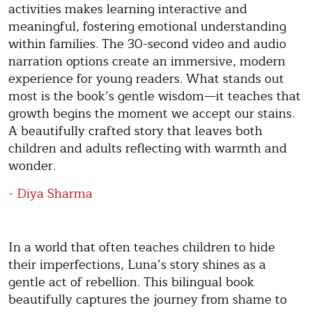
activities makes learning interactive and
meaningful, fostering emotional understanding
within families. The 30-second video and audio
narration options create an immersive, modern
experience for young readers. What stands out
most is the book’s gentle wisdom—it teaches that
growth begins the moment we accept our stains.
A beautifully crafted story that leaves both
children and adults reflecting with warmth and
wonder.
- Diya Sharma
In a world that often teaches children to hide
their imperfections, Luna’s story shines as a
gentle act of rebellion. This bilingual book
beautifully captures the journey from shame to