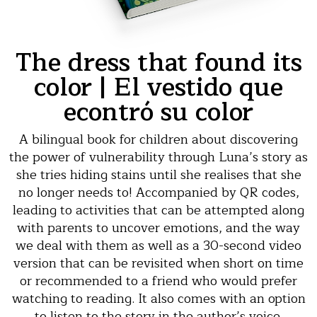
The dress that found its
color | El vestido que
econtró su color
A bilingual book for children about discovering
the power of vulnerability through Luna’s story as
she tries hiding stains until she realises that she
no longer needs to! Accompanied by QR codes,
leading to activities that can be attempted along
with parents to uncover emotions, and the way
we deal with them as well as a 30-second video
version that can be revisited when short on time
or recommended to a friend who would prefer
watching to reading. It also comes with an option
to listen to the story in the author’s voice.