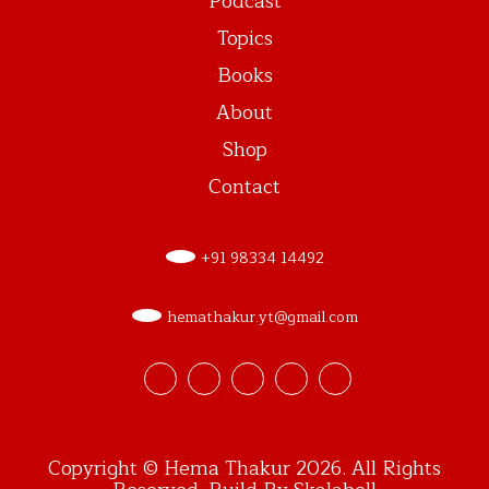
Podcast
Topics
Books
About
Shop
Contact
+91 98334 14492
hemathakur.yt@gmail.com
Copyright © Hema Thakur 2026. All Rights