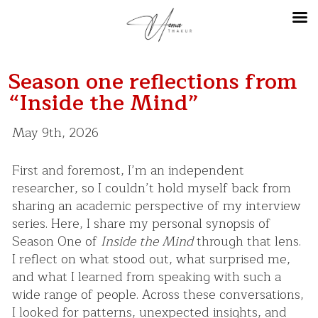
Season one reflections from
“Inside the Mind”
May 9th, 2026
First and foremost, I’m an independent
researcher, so I couldn’t hold myself back from
sharing an academic perspective of my interview
series. Here, I share my personal synopsis of
Season One of
Inside the Mind
through that lens.
I reflect on what stood out, what surprised me,
and what I learned from speaking with such a
wide range of people. Across these conversations,
I looked for patterns, unexpected insights, and