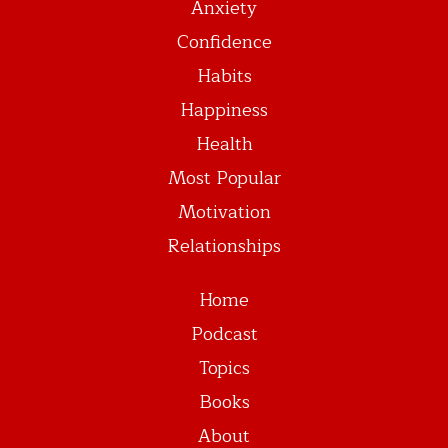
Anxiety
Confidence
Habits
Happiness
Health
Most Popular
Motivation
Relationships
Home
Podcast
Topics
Books
About