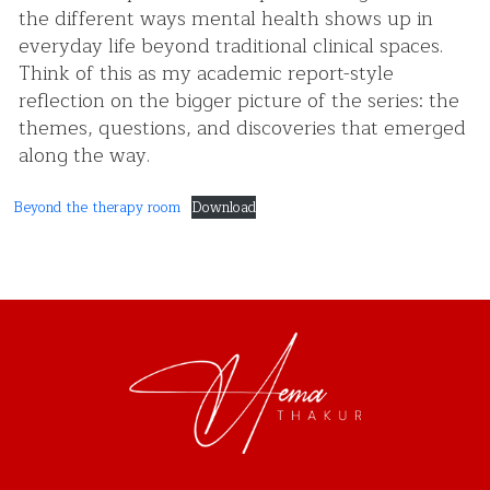
the different ways mental health shows up in
everyday life beyond traditional clinical spaces.
Think of this as my academic report-style
reflection on the bigger picture of the series: the
themes, questions, and discoveries that emerged
along the way.
Beyond the therapy room
Download