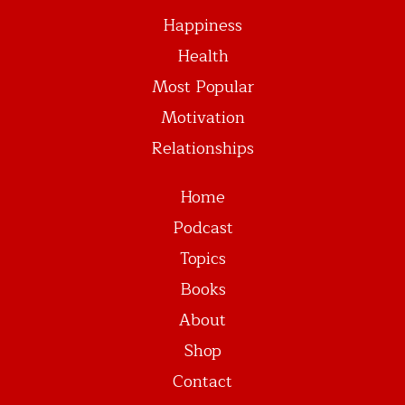
Happiness
Health
Most Popular
Motivation
Relationships
Home
Podcast
Topics
Books
About
Shop
Contact