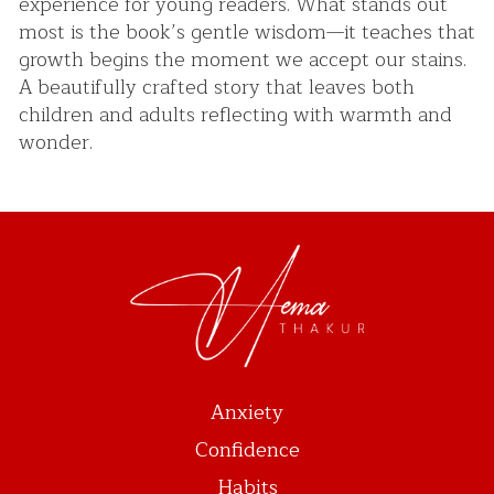
experience for young readers. What stands out
most is the book’s gentle wisdom—it teaches that
growth begins the moment we accept our stains.
A beautifully crafted story that leaves both
children and adults reflecting with warmth and
wonder.
Anxiety
Confidence
Habits