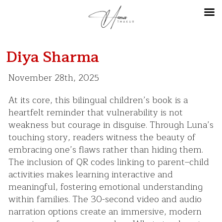
Diya Sharma
November 28th, 2025
At its core, this bilingual children’s book is a
heartfelt reminder that vulnerability is not
weakness but courage in disguise. Through Luna’s
touching story, readers witness the beauty of
embracing one’s flaws rather than hiding them.
The inclusion of QR codes linking to parent–child
activities makes learning interactive and
meaningful, fostering emotional understanding
within families. The 30-second video and audio
narration options create an immersive, modern