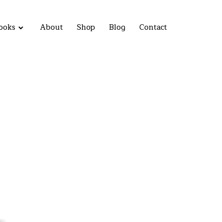
ooks
About
Shop
Blog
Contact