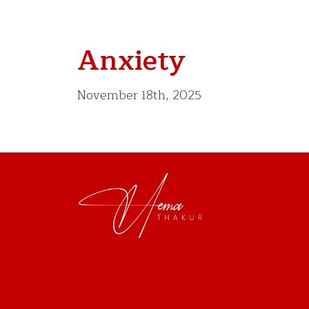
Anxiety
November 18th, 2025