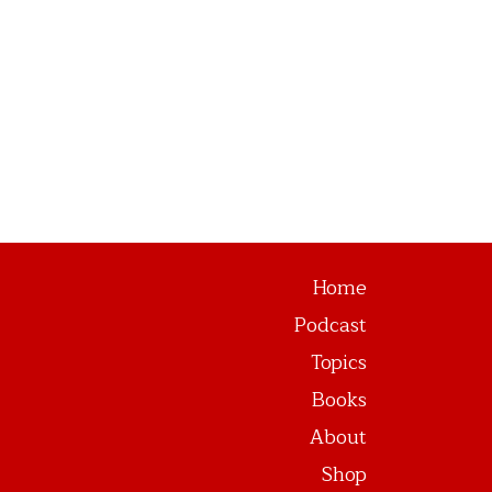
Home
Podcast
Topics
Books
About
Shop