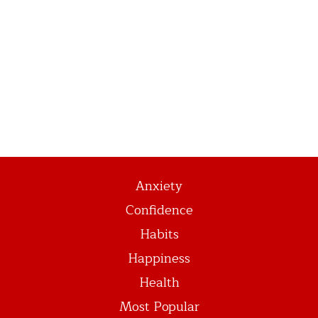
Anxiety
Confidence
Habits
Happiness
Health
Most Popular