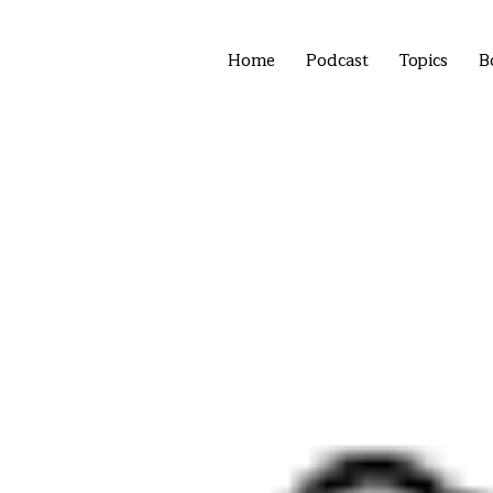
Home
Podcast
Topics
B