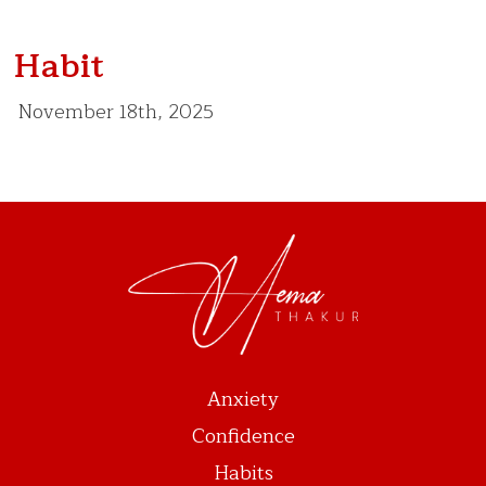
Habit
November 18th, 2025
Anxiety
Confidence
Habits