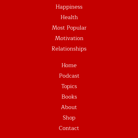
Happiness
Health
Most Popular
Motivation
Relationships
Home
Podcast
Topics
Books
About
Shop
Contact