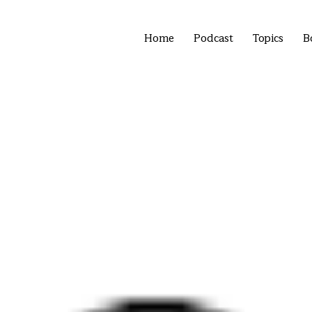
Home
Podcast
Topics
B