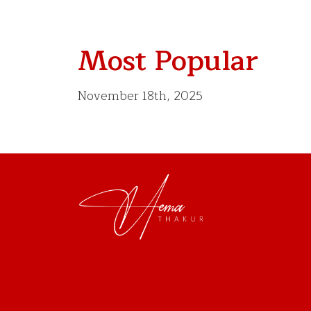
Most Popular
November 18th, 2025