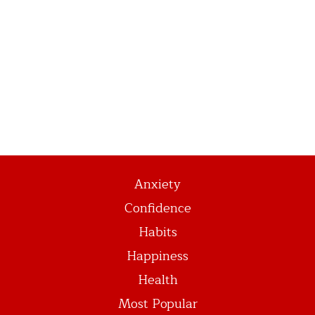
Anxiety
Confidence
Habits
Happiness
Health
Most Popular