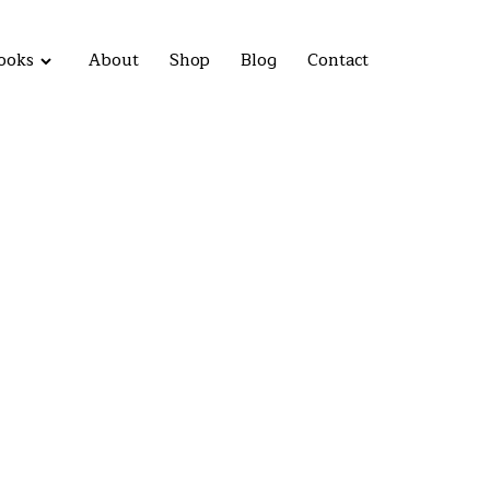
ooks
About
Shop
Blog
Contact