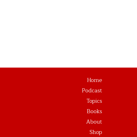
Home
Podcast
Topics
Books
About
Shop