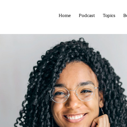
Home
Podcast
Topics
B