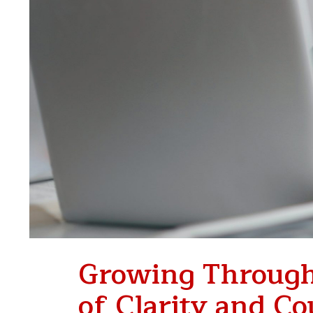
Growing Through
of Clarity and C