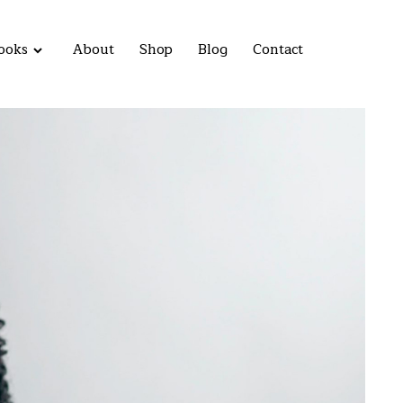
ooks
About
Shop
Blog
Contact