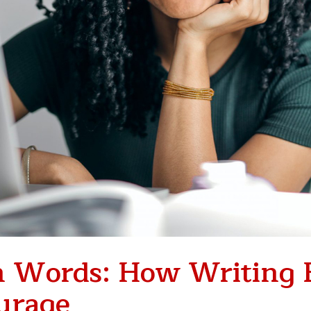
 Words: How Writing 
ourage