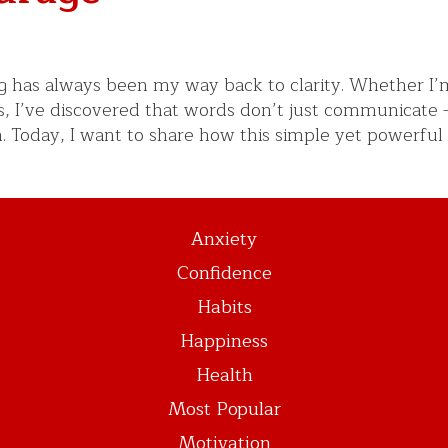
ing has always been my way back to clarity. Whether I’
s, I’ve discovered that words don’t just communicate 
h. Today, I want to share how this simple yet powerful
Anxiety
Confidence
Habits
Happiness
Health
Most Popular
Motivation