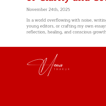
November 24th, 2025
In a world overflowing with noise, writ
young editors, or crafting my own essay
reflection, healing, and conscious growt