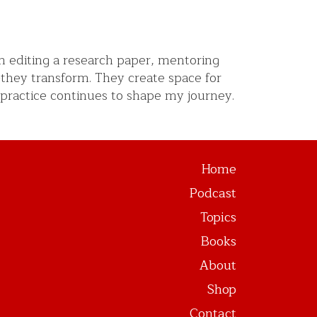
m editing a research paper, mentoring
-they transform. They create space for
 practice continues to shape my journey.
Home
Podcast
Topics
Books
About
Shop
Contact