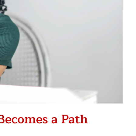
Becomes a Path