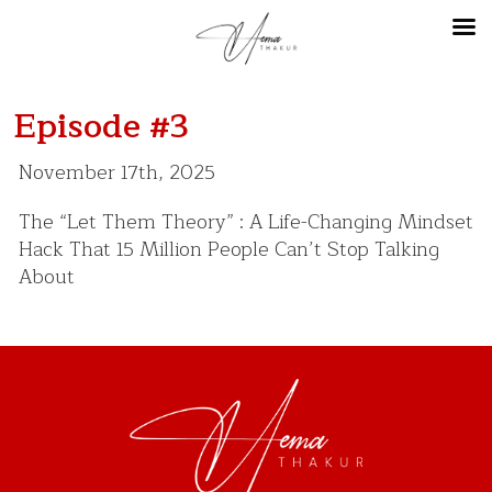
Episode #3
November 17th, 2025
The “Let Them Theory” : A Life-Changing Mindset
Hack That 15 Million People Can’t Stop Talking
About