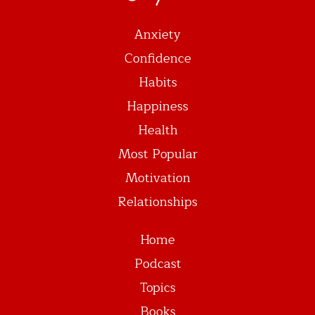
Anxiety
Confidence
Habits
Happiness
Health
Most Popular
Motivation
Relationships
Home
Podcast
Topics
Books