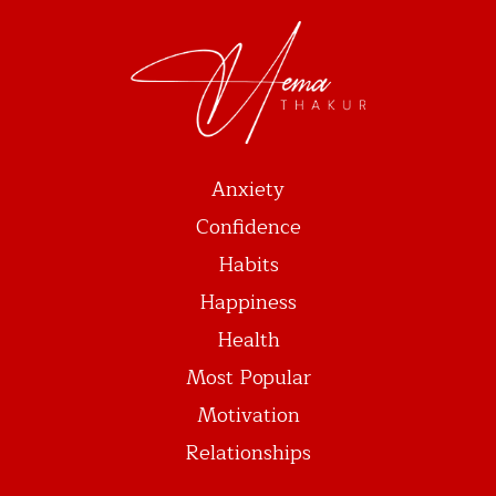
Anxiety
Confidence
Habits
Happiness
Health
Most Popular
Motivation
Relationships