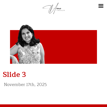
Slide 3
November 17th, 2025