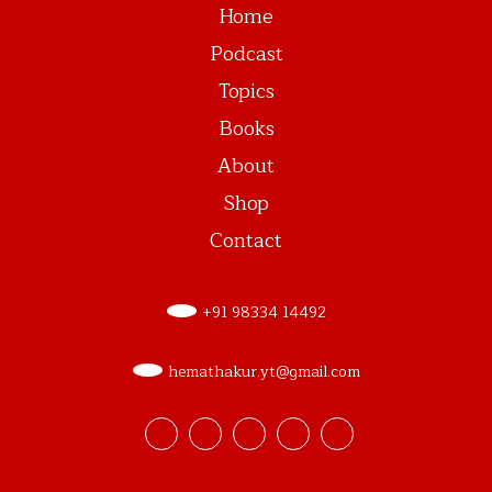
Home
Podcast
Topics
Books
About
Shop
Contact
+91 98334 14492
hemathakur.yt@gmail.com